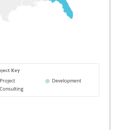
oject Key
Project
Development
Consulting