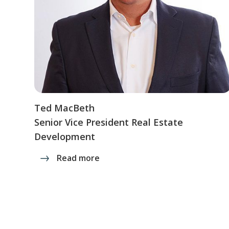
Ted MacBeth
Senior Vice President Real Estate
Development
Read more