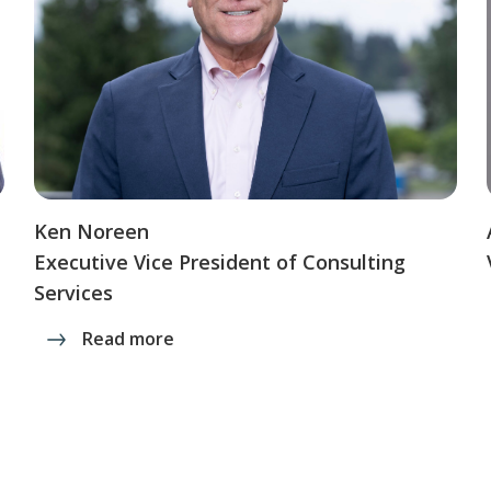
Ken Noreen
Executive Vice President of Consulting
Services
Read more