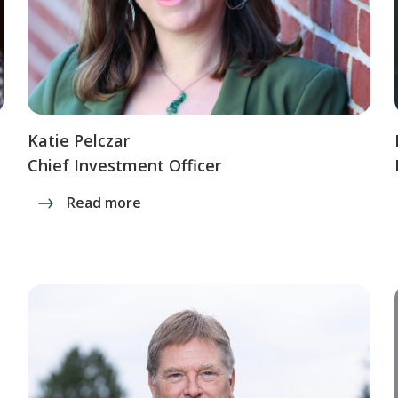
Katie Pelczar
Chief Investment Officer
Read more