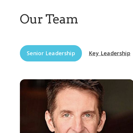
Our Team
Senior Leadership
Key Leadership