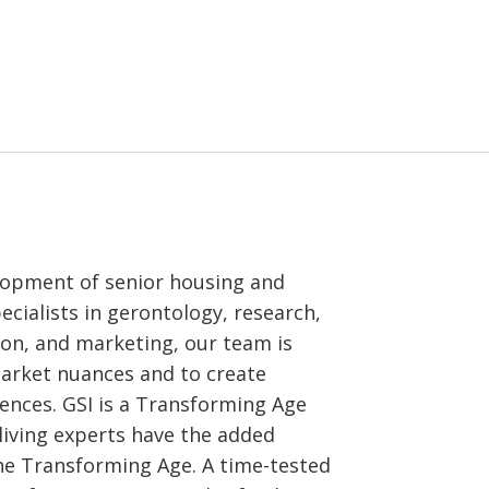
elopment of senior housing and
cialists in gerontology, research,
ion, and marketing, our team is
market nuances and to create
nces. GSI is a Transforming Age
iving experts have the added
the Transforming Age. A time-tested