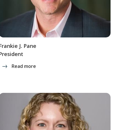
Frankie J. Pane
President
Read more