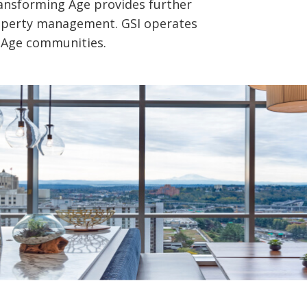
Transforming Age provides further
roperty management. GSI operates
 Age communities.