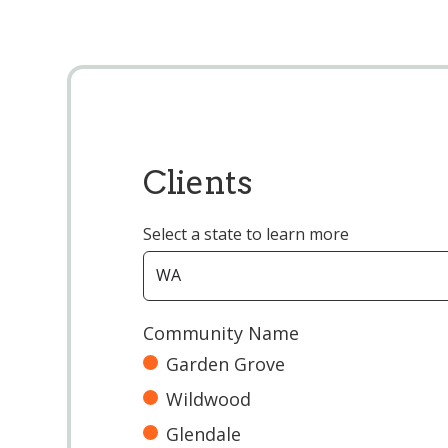
Clients
Select a state to learn more
Community Name
Garden Grove
Wildwood
Glendale