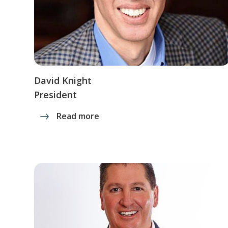
David Knight
President
Read more