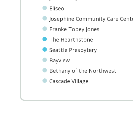
Eliseo
Josephine Community Care Cent
Franke Tobey Jones
The Hearthstone
Seattle Presbytery
Bayview
Bethany of the Northwest
Cascade Village