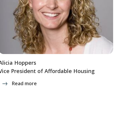
Alicia Hoppers
Vice President of Affordable Housing
Read more