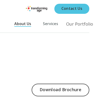
Contact Us
Our Portfolio
About Us
Services
Download Brochure