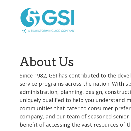
About Us
Since 1982, GSI has contributed to the dev
service programs across the nation. With spe
administration, planning, design, construct
uniquely qualified to help you understand 
communities that cater to consumer prefere
company, and our team of seasoned senior l
benefit of accessing the vast resources of 