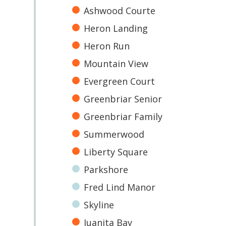
Ashwood Courte
Heron Landing
Heron Run
Mountain View
Evergreen Court
Greenbriar Senior
Greenbriar Family
Summerwood
Liberty Square
Parkshore
Fred Lind Manor
Skyline
Juanita Bay