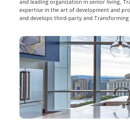
and leading organization in senior living, 
expertise in the art of development and p
and develops third-party and Transforming