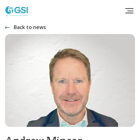
Back to news