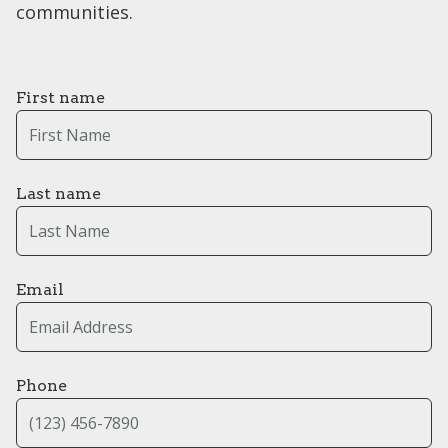
communities.
First name
Last name
Email
Phone