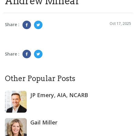
Andrew Minear
Oct 17, 2025
Share :
Share :
Other Popular Posts
JP Emery, AIA, NCARB
Gail Miller