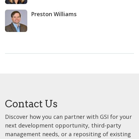
Preston Williams
Contact Us
Discover how you can partner with GSI for your
next development opportunity, third-party
management needs, or a repositing of existing