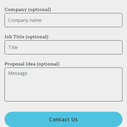
Company (optional)
Job Title (optional)
Proposal Idea (optional)