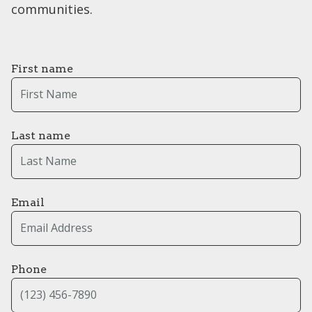
communities.
First name
Last name
Email
Phone