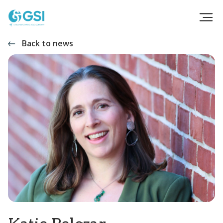
Back to news