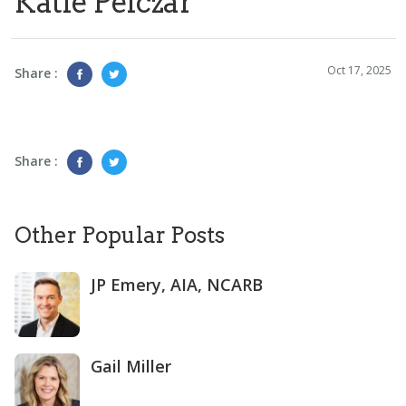
Katie Pelczar
Oct 17, 2025
Share :
Share :
Other Popular Posts
JP Emery, AIA, NCARB
Gail Miller