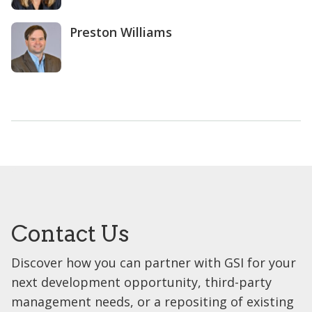
Preston Williams
Contact Us
Discover how you can partner with GSI for your
next development opportunity, third-party
management needs, or a repositing of existing