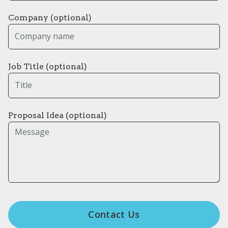
Company (optional)
Job Title (optional)
Proposal Idea (optional)