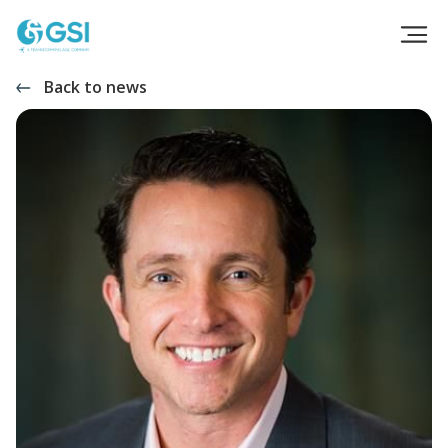
Back to news