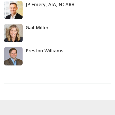
JP Emery, AIA, NCARB
Gail Miller
Preston Williams