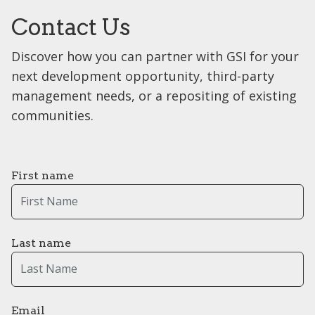
Contact Us
Discover how you can partner with GSI for your
next development opportunity, third-party
management needs, or a repositing of existing
communities.
First name
Last name
Email