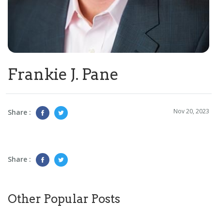
Frankie J. Pane
Nov 20, 2023
Share :
Share :
Other Popular Posts