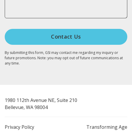
By submitting this form, GSI may contact me regarding my inquiry or
future promotions. Note: you may opt out of future communications at
any time.
1980 112th Avenue NE, Suite 210
Bellevue, WA 98004
Privacy Policy
Transforming Age