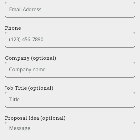
Phone
Company (optional)
Job Title (optional)
Proposal Idea (optional)