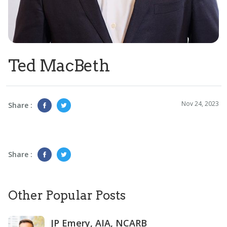
Ted MacBeth
Nov 24, 2023
Share :
Share :
Other Popular Posts
JP Emery, AIA, NCARB