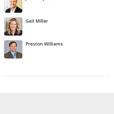
Gail Miller
Preston Williams