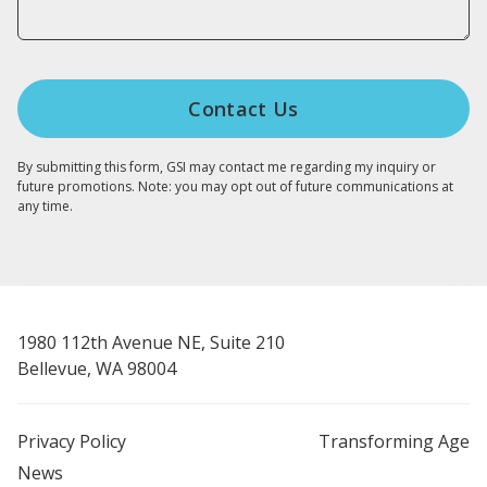
By submitting this form, GSI may contact me regarding my inquiry or
future promotions. Note: you may opt out of future communications at
any time.
1980 112th Avenue NE, Suite 210
Bellevue, WA 98004
Privacy Policy
Transforming Age
News