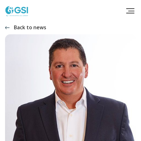
Back to news