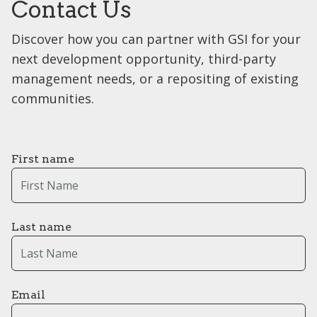
Contact Us
Discover how you can partner with GSI for your
next development opportunity, third-party
management needs, or a repositing of existing
communities.
First name
Last name
Email