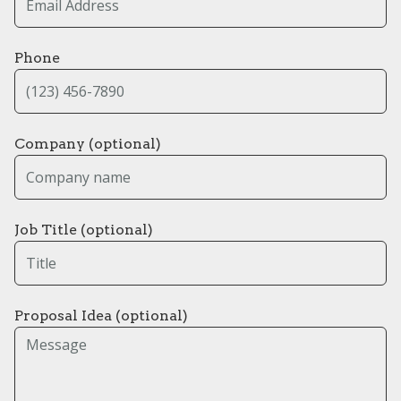
Phone
Company (optional)
Job Title (optional)
Proposal Idea (optional)